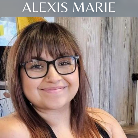
ALEXIS MARIE