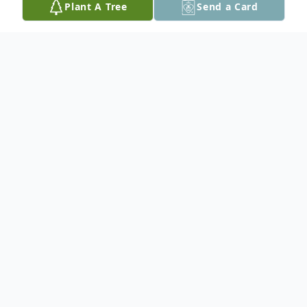
Plant A Tree
Send a Card
Obituary
In Loving Memory of Alexis Marie Haney
Rosales
Alexis Marie Haney Rosales, affectionately
known as Lex, passed away on November
19, 2024, at the age of 27, after a