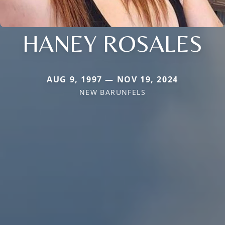
HANEY ROSALES
AUG 9, 1997 — NOV 19, 2024
NEW BARUNFELS