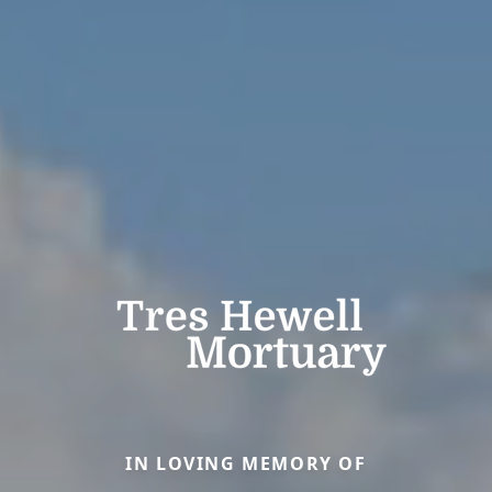
IN LOVING MEMORY OF