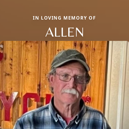
IN LOVING MEMORY OF
ALLEN