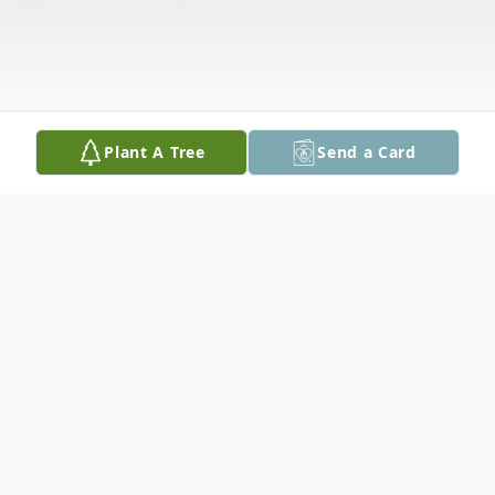
Plant A Tree
Send a Card
Obituary
Allen Groff, age 67 of Seguin, passed away