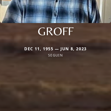
GROFF
DEC 11, 1955 — JUN 8, 2023
SEGUIN