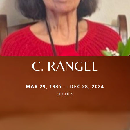
C. RANGEL
MAR 29, 1935 — DEC 28, 2024
SEGUIN