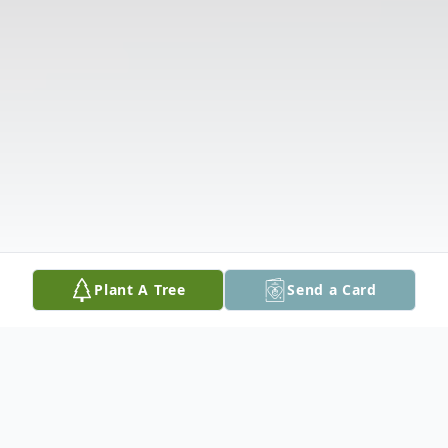
Plant A Tree
Send a Card