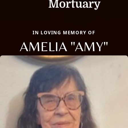
IN LOVING MEMORY OF
AMELIA "AMY"