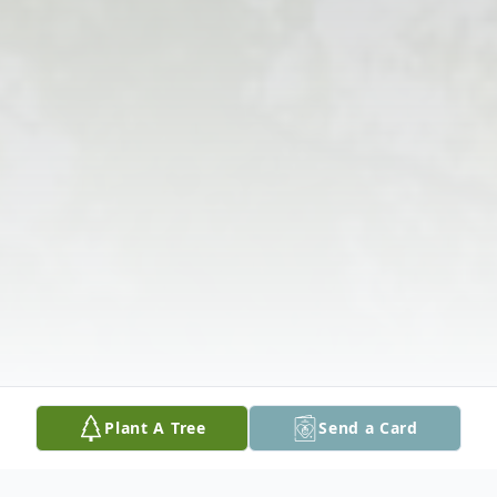
Plant A Tree
Send a Card