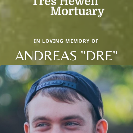
IN LOVING MEMORY OF
ANDREAS "DRE"