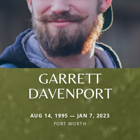
GARRETT
DAVENPORT
AUG 14, 1995 — JAN 7, 2023
FORT WORTH