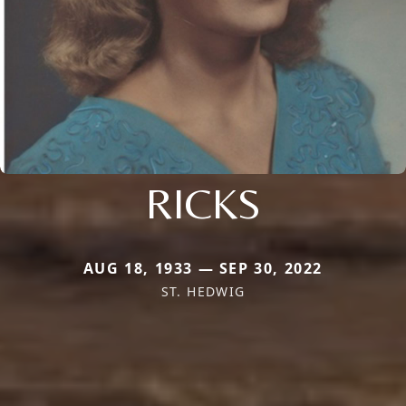
RICKS
AUG 18, 1933 — SEP 30, 2022
ST. HEDWIG