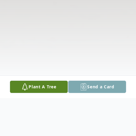
Plant A Tree
Send a Card