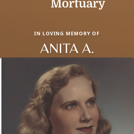
IN LOVING MEMORY OF
ANITA A.