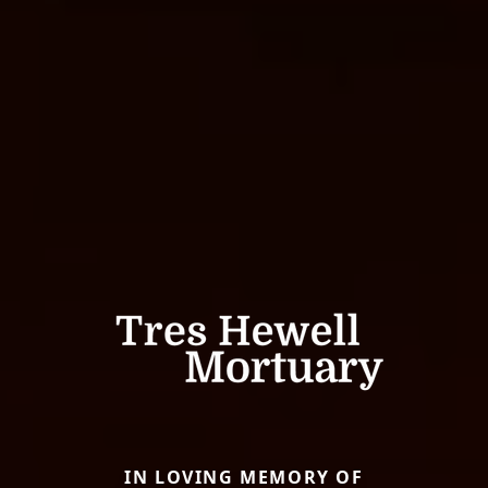
IN LOVING MEMORY OF