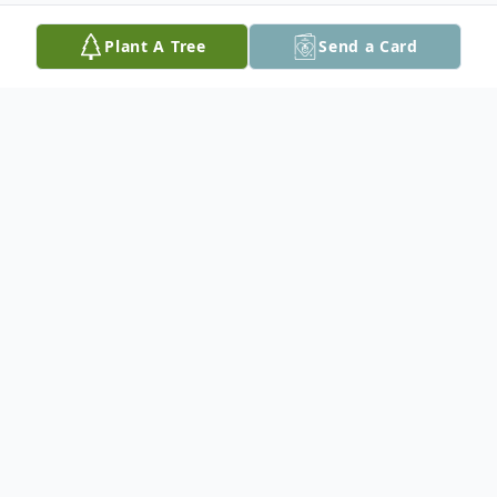
Plant A Tree
Send a Card
Obituary
Anita Frieda Windecker, Professor Emerita
of Music at Texas Lutheran University and
founder of the Mid-Texas Symphony
passed away on May 11, 2024 at age 95.