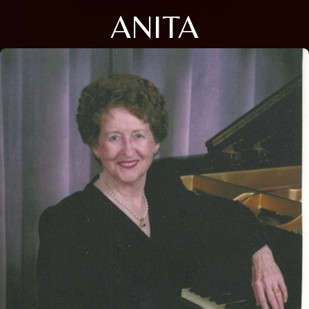
ANITA