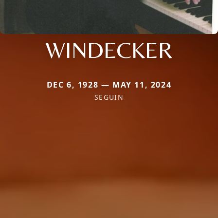
WINDECKER
DEC 6, 1928 — MAY 11, 2024
SEGUIN