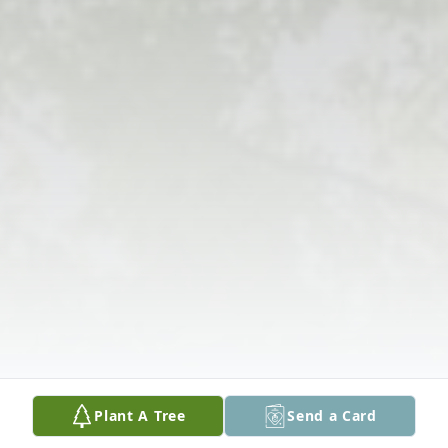
Plant A Tree
Send a Card