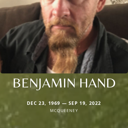
BENJAMIN HAND
DEC 23, 1969 — SEP 19, 2022
MCQUEENEY