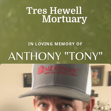
IN LOVING MEMORY OF
ANTHONY "TONY"