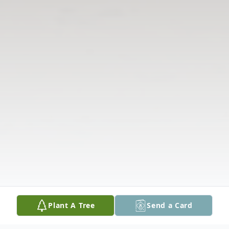
Plant A Tree
Send a Card