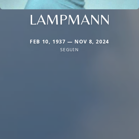
LAMPMANN
FEB 10, 1937 — NOV 8, 2024
SEGUIN