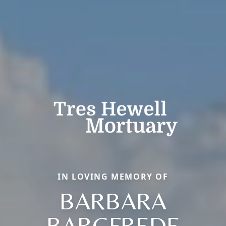
IN LOVING MEMORY OF
BARBARA
BARGFREDE