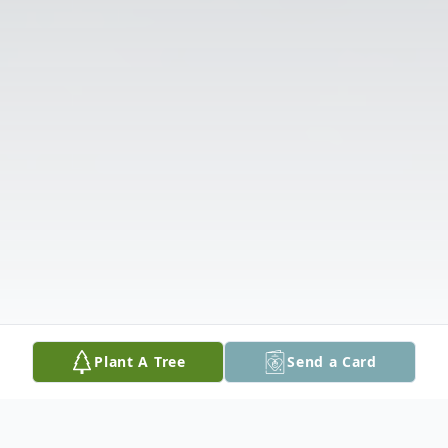
Plant A Tree
Send a Card