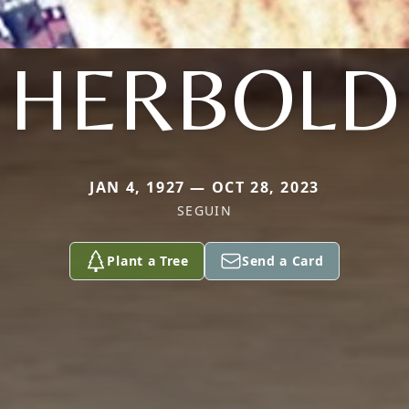
HERBOLD
JAN 4, 1927 — OCT 28, 2023
SEGUIN
Plant a Tree
Send a Card