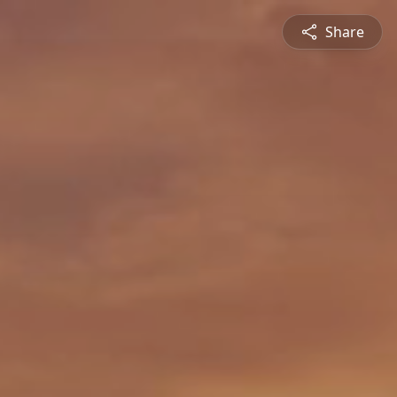
Share