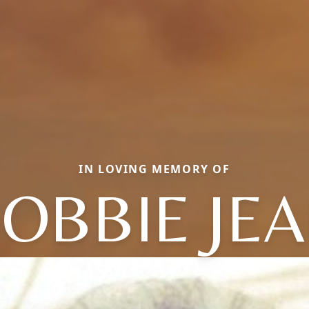
IN LOVING MEMORY OF
OBBIE JE