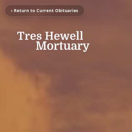
‹ Return to Current Obituaries