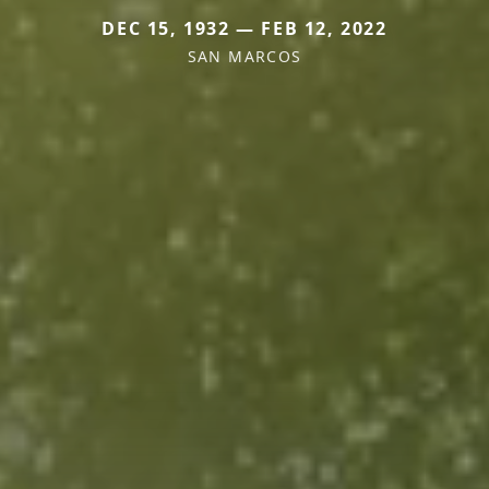
DEC 15, 1932 — FEB 12, 2022
SAN MARCOS