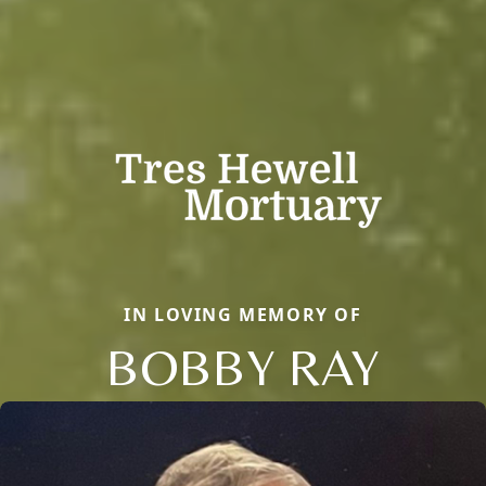
IN LOVING MEMORY OF
BOBBY RAY