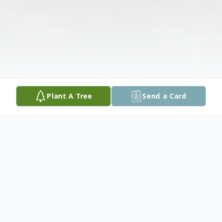
Plant A Tree
Send a Card
Obituary