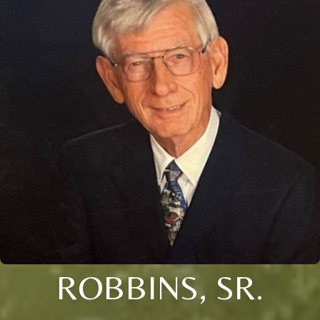
ROBBINS, SR.