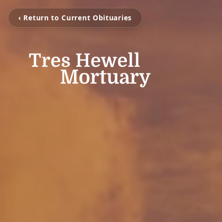
‹ Return to Current Obituaries