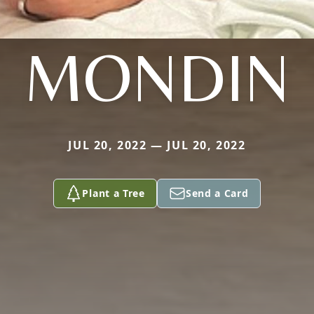
MONDIN
JUL 20, 2022 — JUL 20, 2022
Plant a Tree
Send a Card