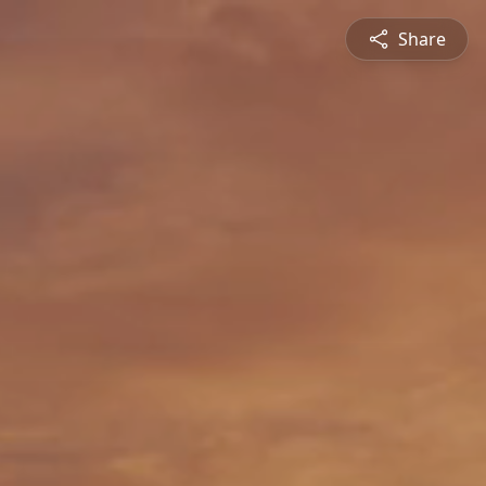
Share