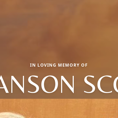
IN LOVING MEMORY OF
ANSON SC