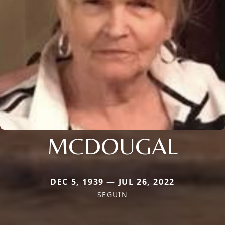
MCDOUGAL
DEC 5, 1939 — JUL 26, 2022
SEGUIN