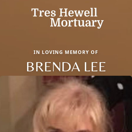
IN LOVING MEMORY OF
BRENDA LEE