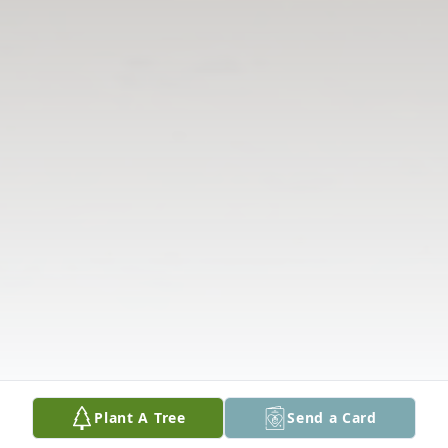
Plant A Tree
Send a Card