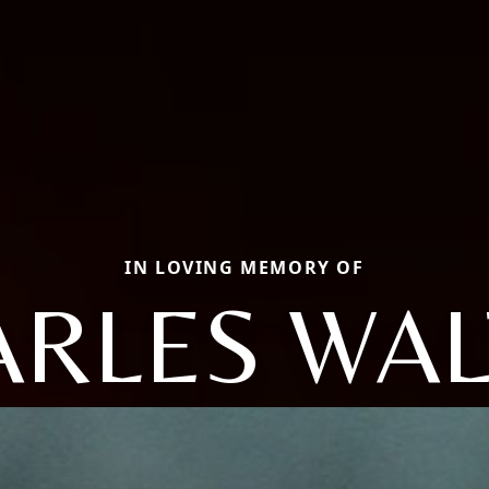
IN LOVING MEMORY OF
ARLES WAL