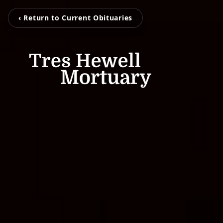
‹ Return to Current Obituaries