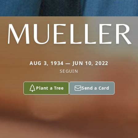
MUELLER
AUG 3, 1934 — JUN 10, 2022
SEGUIN
Plant a Tree
Send a Card