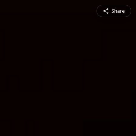
Share