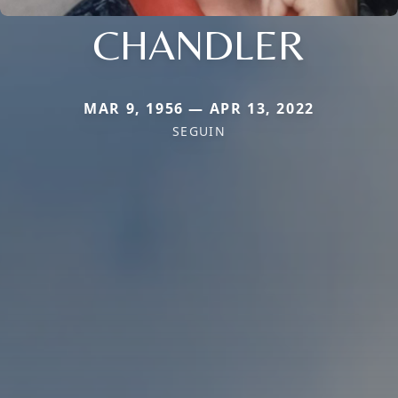
CHANDLER
MAR 9, 1956 — APR 13, 2022
SEGUIN