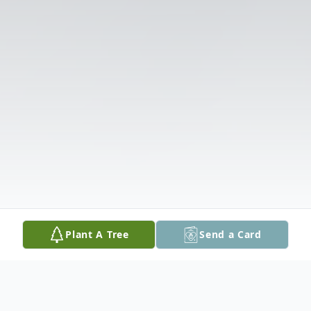
Plant A Tree
Send a Card