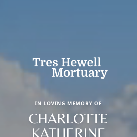
IN LOVING MEMORY OF
CHARLOTTE
KATHERINE