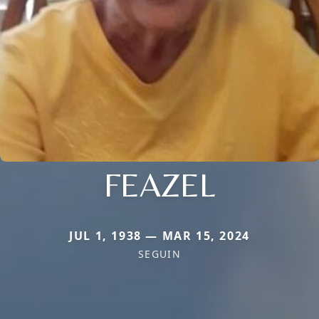
FEAZEL
JUL 1, 1938 — MAR 15, 2024
SEGUIN