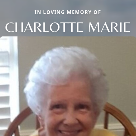
IN LOVING MEMORY OF
CHARLOTTE MARIE