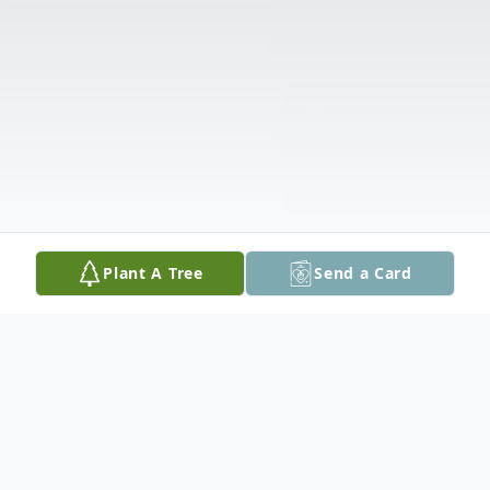
Plant A Tree
Send a Card