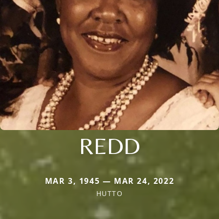
REDD
MAR 3, 1945 — MAR 24, 2022
HUTTO