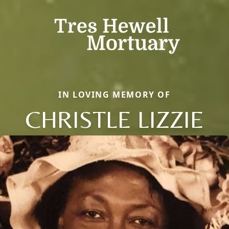
IN LOVING MEMORY OF
CHRISTLE LIZZIE