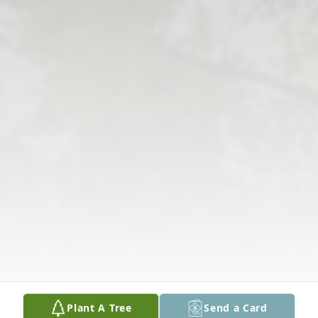
Plant A Tree
Send a Card