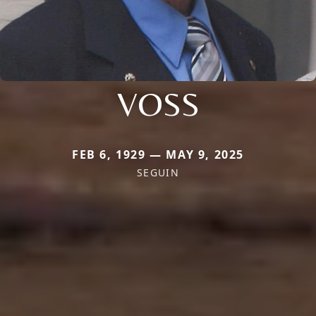
VOSS
FEB 6, 1929 — MAY 9, 2025
SEGUIN