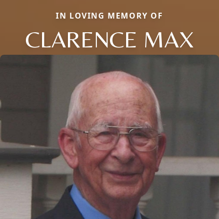
IN LOVING MEMORY OF
CLARENCE MAX