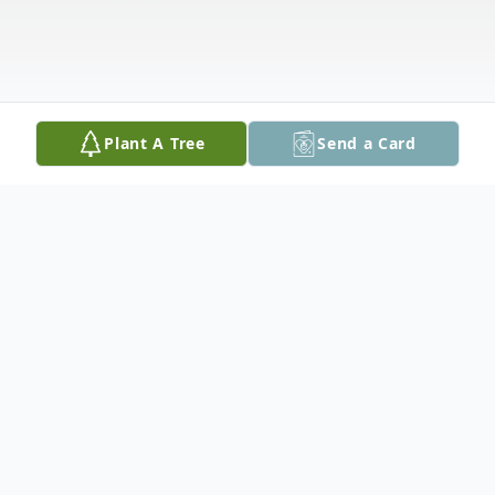
Plant A Tree
Send a Card
Obituary
Clarence Max Voss, age 96, of Seguin,
passed away on May 9, 2025. Clarence