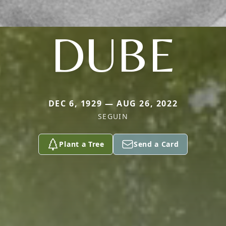
DUBE
DEC 6, 1929 — AUG 26, 2022
SEGUIN
Plant a Tree
Send a Card