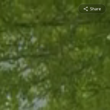
Share