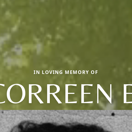
IN LOVING MEMORY OF
CORREEN E