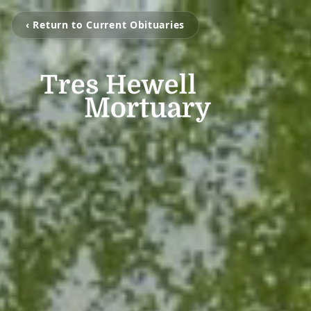
‹ Return to Current Obituaries