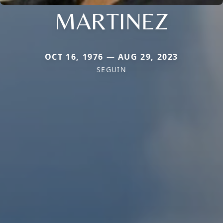
MARTINEZ
OCT 16, 1976 — AUG 29, 2023
SEGUIN