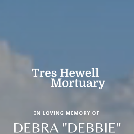
IN LOVING MEMORY OF
DEBRA "DEBBIE"