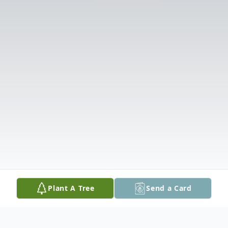
Plant A Tree
Send a Card