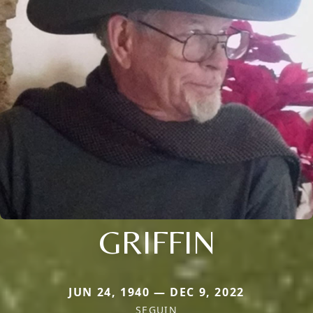
GRIFFIN
JUN 24, 1940 — DEC 9, 2022
SEGUIN