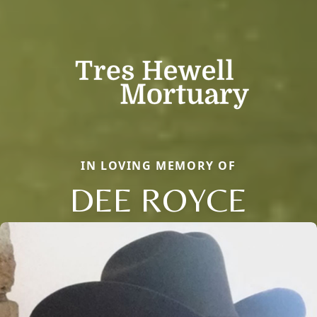
IN LOVING MEMORY OF
DEE ROYCE