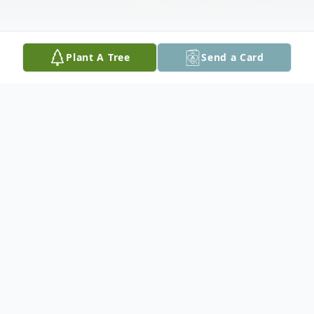
Plant A Tree
Send a Card
Obituary
Dee Royce Griffin, age 82, of Seguin, Texas
passed away on Friday, December 9, 2022.
Dee was born on June 24, 1940 in Fruitvale,