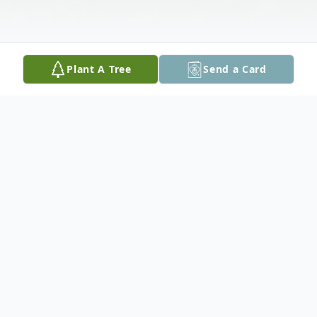
Plant A Tree
Send a Card
Obituary
Dennan "Eli" Elizabeth-Hannah Kramer, age
22 of Seguin, passed away on December 1,
2023. Dennan was born on April 9, 2001 in