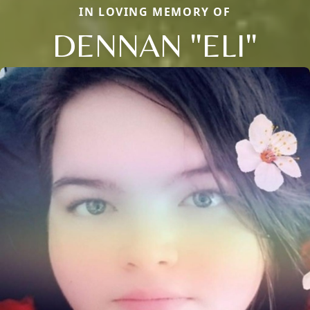
IN LOVING MEMORY OF
DENNAN "ELI"