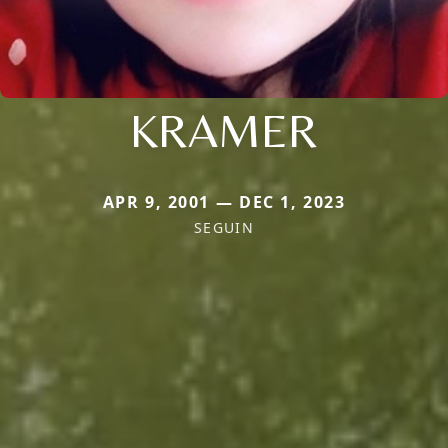
KRAMER
APR 9, 2001 — DEC 1, 2023
SEGUIN