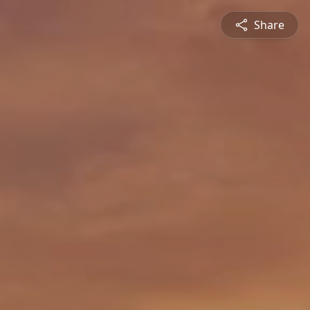
Share