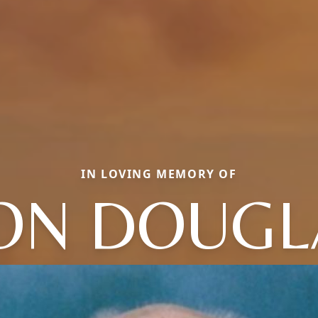
IN LOVING MEMORY OF
ON DOUGL