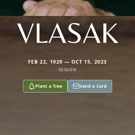
VLASAK
FEB 22, 1929 — OCT 15, 2023
SEGUIN
Plant a Tree
Send a Card