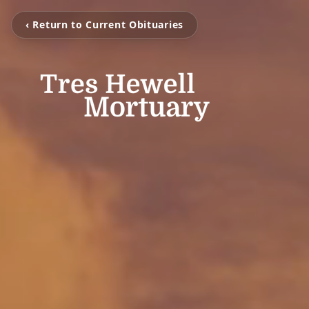
‹ Return to Current Obituaries