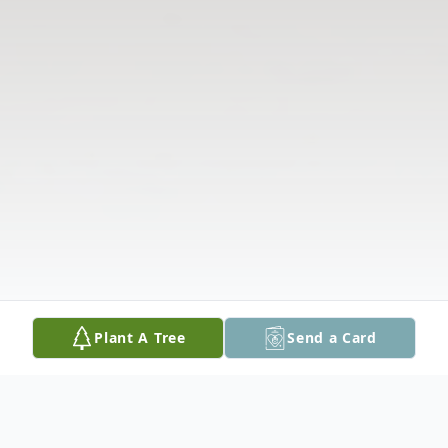
Plant A Tree
Send a Card