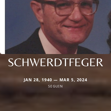
SCHWERDTFEGER
JAN 28, 1940 — MAR 5, 2024
SEGUIN