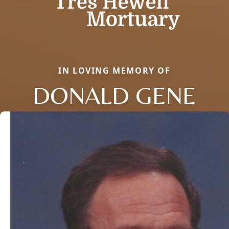
IN LOVING MEMORY OF
DONALD GENE