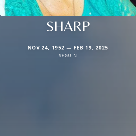
SHARP
NOV 24, 1952 — FEB 19, 2025
SEGUIN