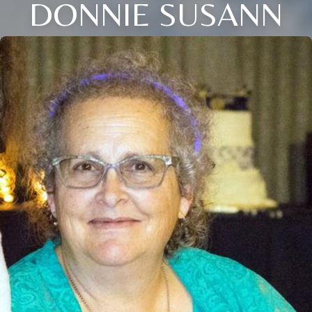
DONNIE SUSANN