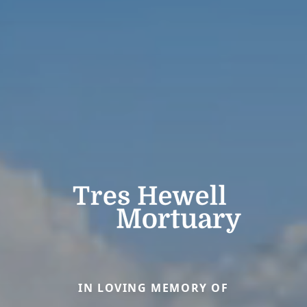
IN LOVING MEMORY OF