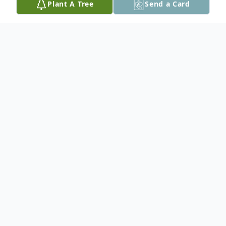
Plant A Tree
Send a Card
Obituary
Donnie Susann (Duncombe) Sharp
November 24, 1952 – February 19, 2025
Donnie Susann (Duncombe) Sharp, age 72,
passed away on February 19, 2025, after a
courageous battle with breast cancer. She