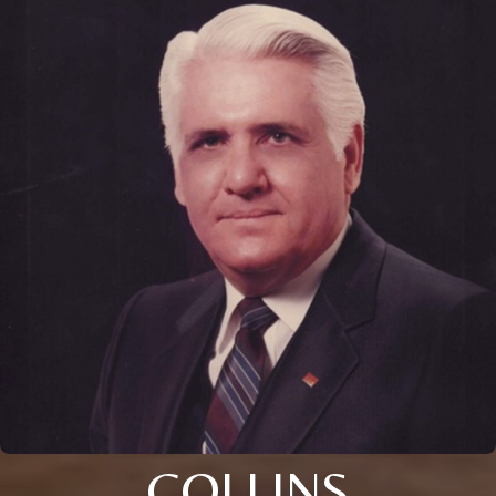
COLLINS