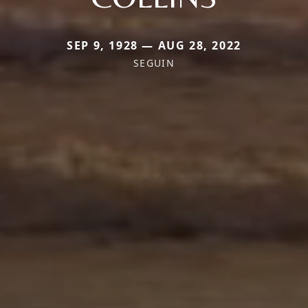
SEP 9, 1928 — AUG 28, 2022
SEGUIN