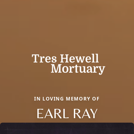
IN LOVING MEMORY OF
EARL RAY