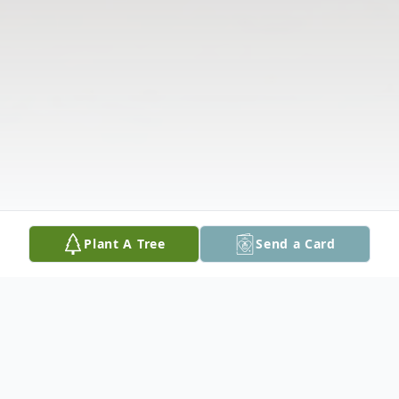
Plant A Tree
Send a Card