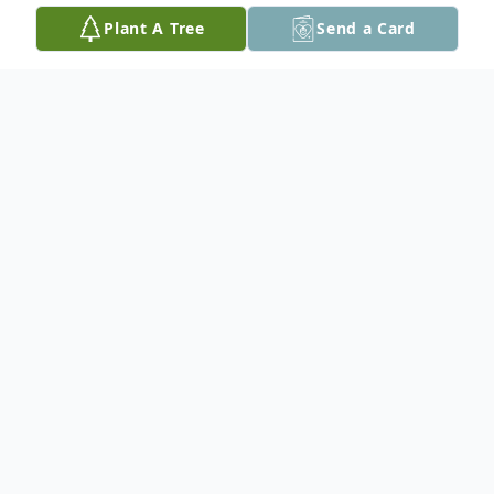
Plant A Tree
Send a Card
Obituary
Edna May Jeanette (Woodruff) Hamilton
(known as Jeanette to most of her family
and friends), age 97 of Seguin, passed
away peacefully in her home on February
16, 2025. She was born on July 11, 1927 in