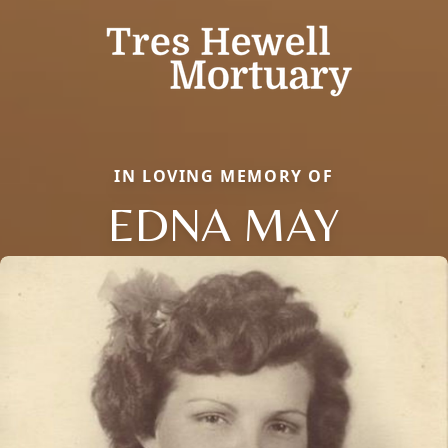
IN LOVING MEMORY OF
EDNA MAY