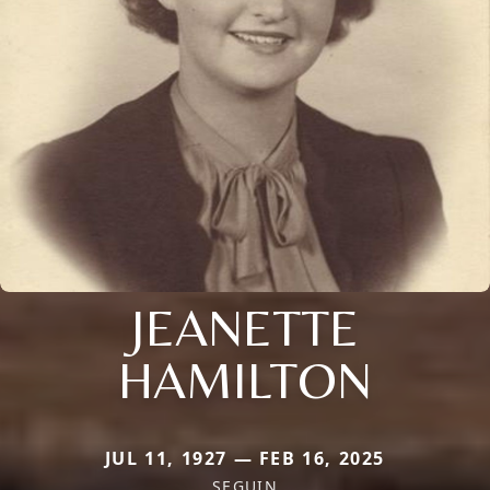
JEANETTE
HAMILTON
JUL 11, 1927 — FEB 16, 2025
SEGUIN