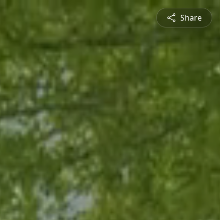
Share