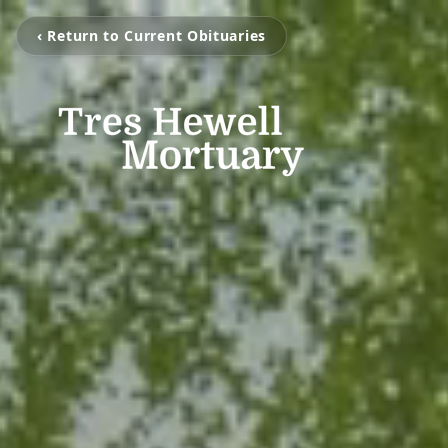
‹ Return to Current Obituaries