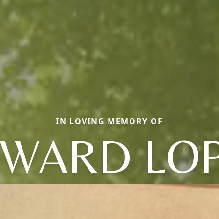
IN LOVING MEMORY OF
WARD LO