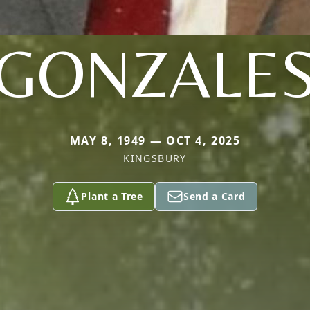
GONZALE
MAY 8, 1949 — OCT 4, 2025
KINGSBURY
Plant a Tree
Send a Card