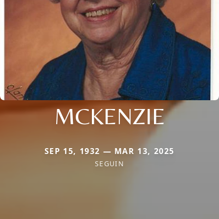
MCKENZIE
SEP 15, 1932 — MAR 13, 2025
SEGUIN