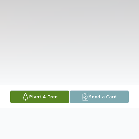
Plant A Tree
Send a Card