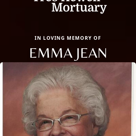
IN LOVING MEMORY OF
EMMA JEAN