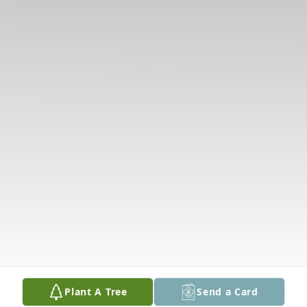
Plant A Tree
Send a Card