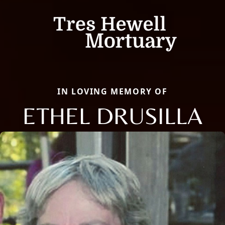
IN LOVING MEMORY OF
ETHEL DRUSILLA