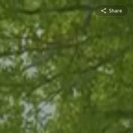
Share