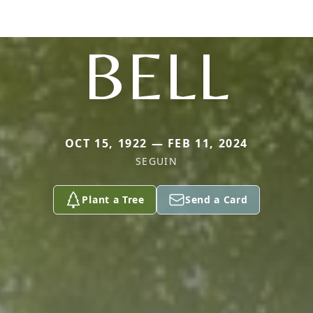
BELL
OCT 15, 1922 — FEB 11, 2024
SEGUIN
Plant a Tree
Send a Card