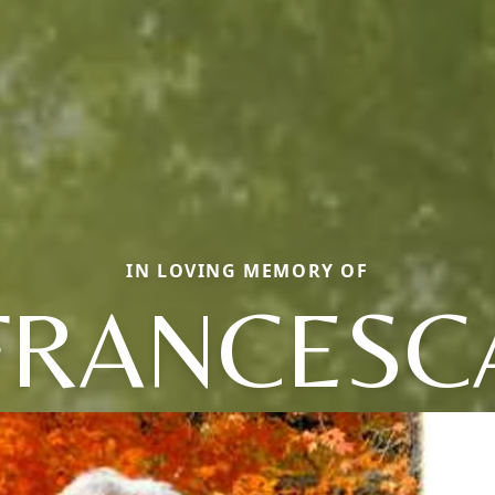
IN LOVING MEMORY OF
FRANCESC