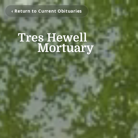
‹ Return to Current Obituaries