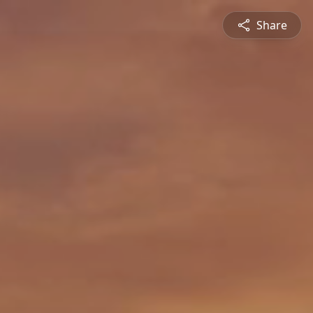
Share