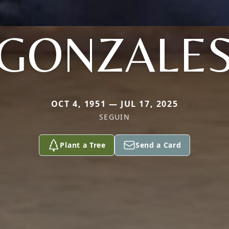
GONZALE
OCT 4, 1951 — JUL 17, 2025
SEGUIN
Plant a Tree
Send a Card