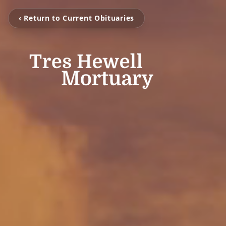
‹ Return to Current Obituaries