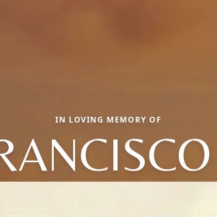
IN LOVING MEMORY OF
RANCISCO