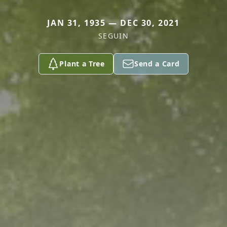
JAN 31, 1935 — DEC 30, 2021
SEGUIN
Plant a Tree
Send a Card