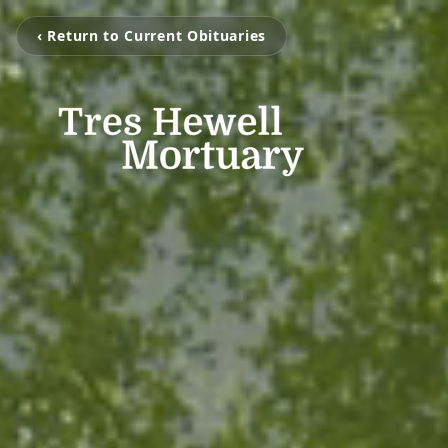
‹ Return to Current Obituaries