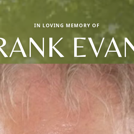
IN LOVING MEMORY OF
RANK EVA