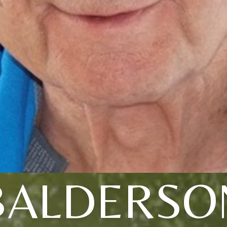
BALDERSO