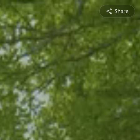
Share