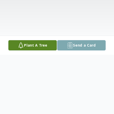
Plant A Tree
Send a Card
Obituary