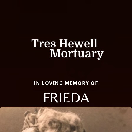
IN LOVING MEMORY OF
FRIEDA