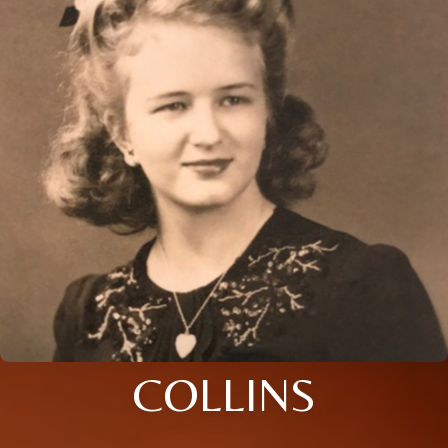
COLLINS