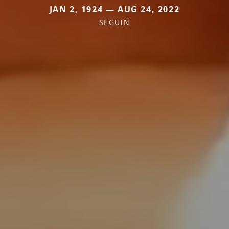
JAN 2, 1924 — AUG 24, 2022
SEGUIN