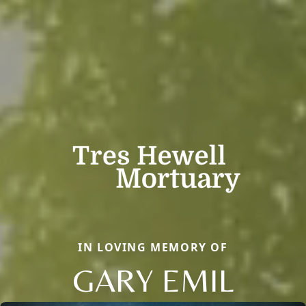
IN LOVING MEMORY OF
GARY EMIL