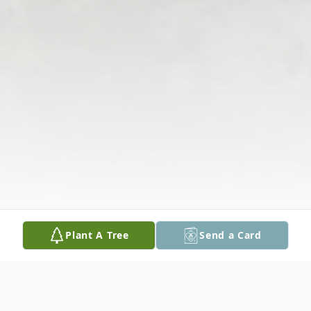
Plant A Tree
Send a Card