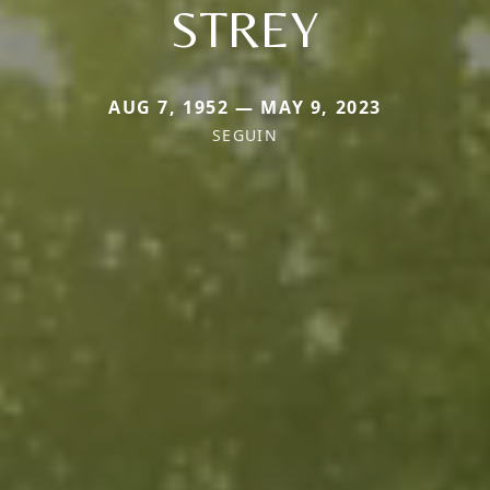
STREY
AUG 7, 1952 — MAY 9, 2023
SEGUIN