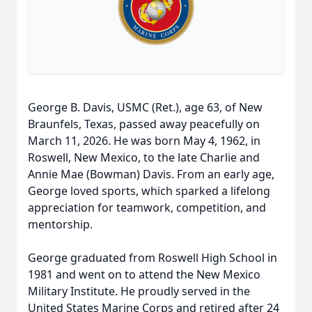
George B. Davis, USMC (Ret.), age 63, of New
Braunfels, Texas, passed away peacefully on
March 11, 2026. He was born May 4, 1962, in
Roswell, New Mexico, to the late Charlie and
Annie Mae (Bowman) Davis. From an early age,
George loved sports, which sparked a lifelong
appreciation for teamwork, competition, and
mentorship.
George graduated from Roswell High School in
1981 and went on to attend the New Mexico
Military Institute. He proudly served in the
United States Marine Corps and retired after 24