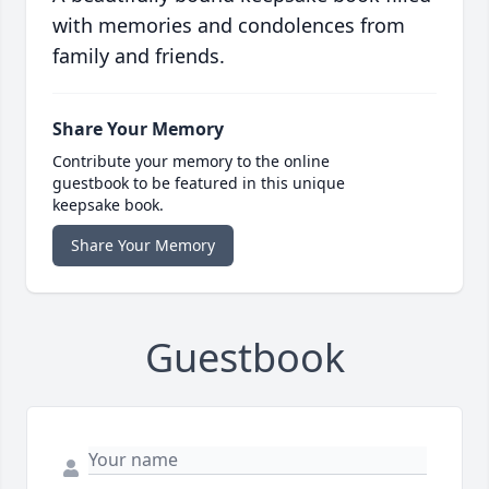
with memories and condolences from
family and friends.
Share Your Memory
Contribute your memory to the online
guestbook to be featured in this unique
keepsake book.
Share Your Memory
Guestbook