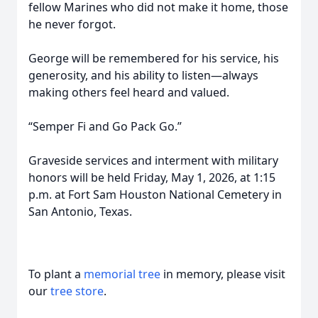
fellow Marines who did not make it home, those
he never forgot.
George will be remembered for his service, his
generosity, and his ability to listen—always
making others feel heard and valued.
“Semper Fi and Go Pack Go.”
Graveside services and interment with military
honors will be held Friday, May 1, 2026, at 1:15
p.m. at Fort Sam Houston National Cemetery in
San Antonio, Texas.
To plant a
memorial tree
in memory, please visit
our
tree store
.