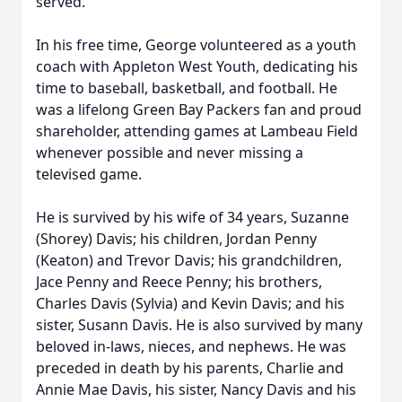
served.
In his free time, George volunteered as a youth
coach with Appleton West Youth, dedicating his
time to baseball, basketball, and football. He
was a lifelong Green Bay Packers fan and proud
shareholder, attending games at Lambeau Field
whenever possible and never missing a
televised game.
He is survived by his wife of 34 years, Suzanne
(Shorey) Davis; his children, Jordan Penny
(Keaton) and Trevor Davis; his grandchildren,
Jace Penny and Reece Penny; his brothers,
Charles Davis (Sylvia) and Kevin Davis; and his
sister, Susann Davis. He is also survived by many
beloved in-laws, nieces, and nephews. He was
preceded in death by his parents, Charlie and
Annie Mae Davis, his sister, Nancy Davis and his