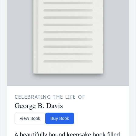
CELEBRATING THE LIFE OF
George B. Davis
View Book
Buy Book
A beautifully bound keepsake book filled