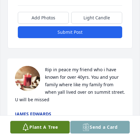
Add Photos
Light Candle
Submit Post
Rip in peace my friend who i have 
known for over 40yrs. You and your 
family where like my family from 
when yall lived over on summit street.  
U will be missed
JAMES EDWARDS
Mar 22, 2026
Plant A Tree
Send a Card