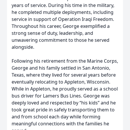
years of service. During his time in the military,
he completed multiple deployments, including
service in support of Operation Iraqi Freedom.
Throughout his career, George exemplified a
strong sense of duty, leadership, and
unwavering commitment to those he served
alongside.
Following his retirement from the Marine Corps,
George and his family settled in San Antonio,
Texas, where they lived for several years before
eventually relocating to Appleton, Wisconsin.
While in Appleton, he proudly served as a school
bus driver for Lamers Bus Lines. George was
deeply loved and respected by “his kids” and he
took great pride in safely transporting them to
and from school each day while forming
meaningful connections with the families he