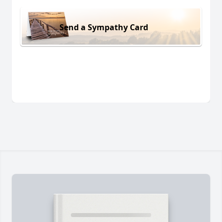
Send a Sympathy Card