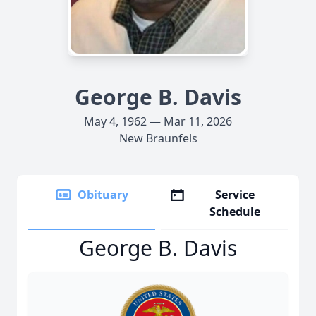
George B. Davis
May 4, 1962 — Mar 11, 2026
New Braunfels
Obituary
Service
Schedule
George B. Davis