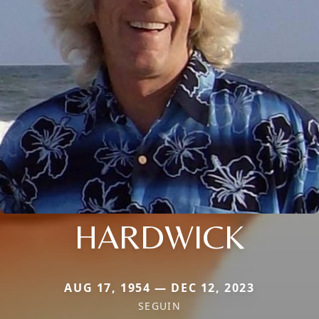
HARDWICK
AUG 17, 1954 — DEC 12, 2023
SEGUIN