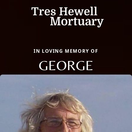
IN LOVING MEMORY OF
GEORGE