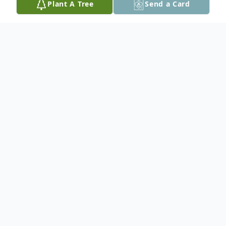
Plant A Tree
Send a Card
Obituary
In Loving Memory of George Hardwick
George Hardwick, born on August 17,
1954, left this world on Tuesday, December
12, 2023, leaving behind a legacy of
courage and a life well-lived.