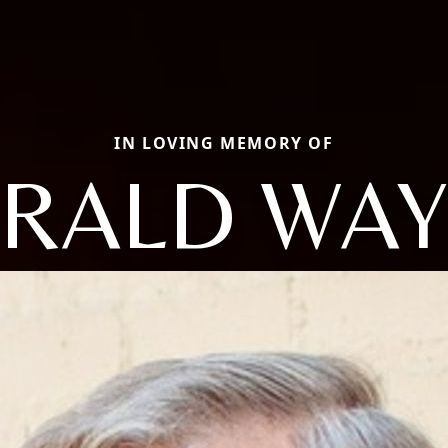
IN LOVING MEMORY OF
RALD WA