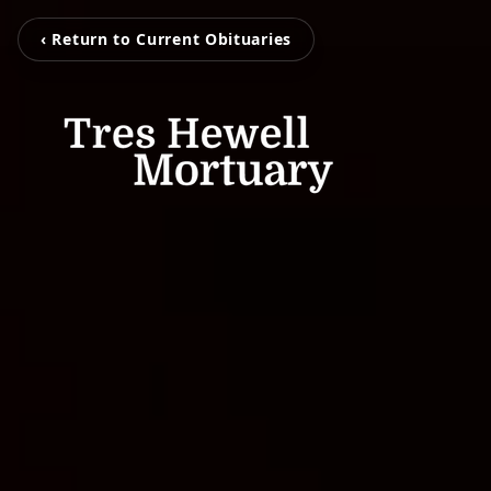
‹ Return to Current Obituaries