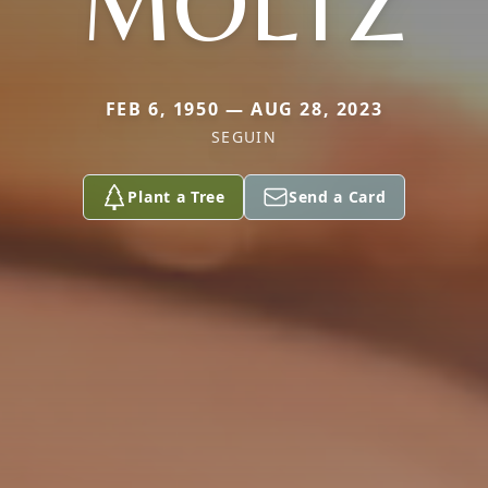
MOLTZ
FEB 6, 1950 — AUG 28, 2023
SEGUIN
Plant a Tree
Send a Card