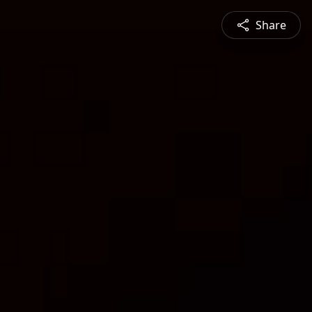
Share