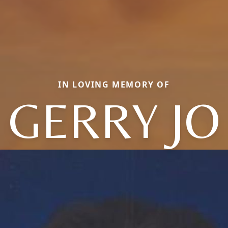
IN LOVING MEMORY OF
GERRY JO