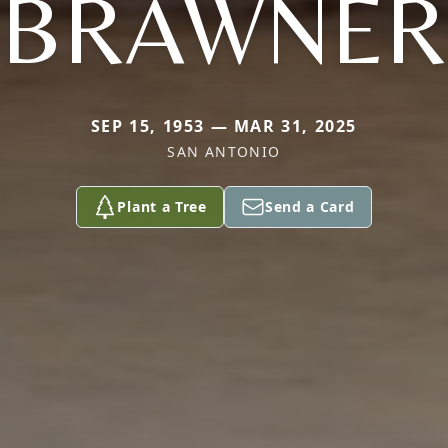
BRAWNER
SEP 15, 1953 — MAR 31, 2025
SAN ANTONIO
Plant a Tree
Send a Card