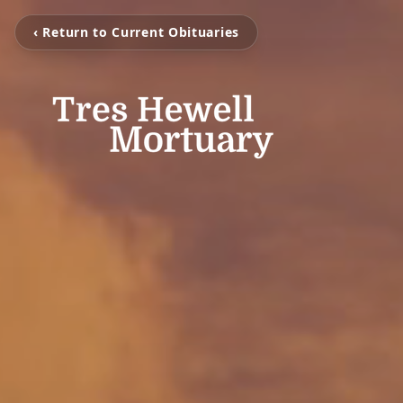
‹ Return to Current Obituaries