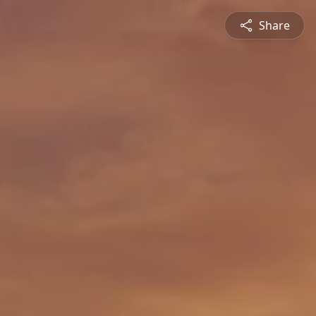
Share