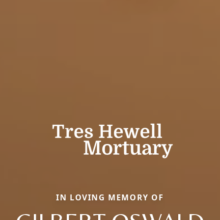
IN LOVING MEMORY OF