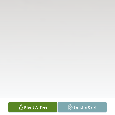
Plant A Tree
Send a Card