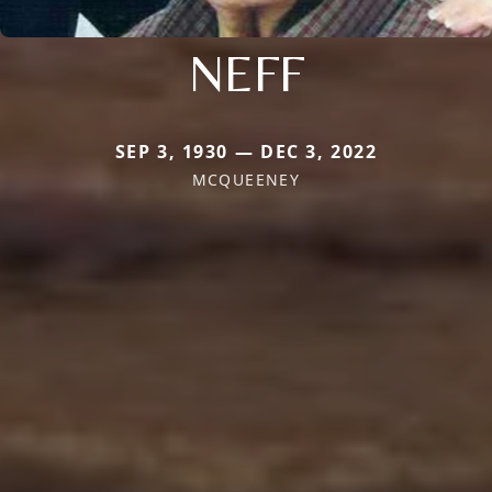
NEFF
SEP 3, 1930 — DEC 3, 2022
MCQUEENEY