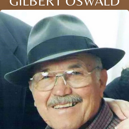
GILBERT OSWALD