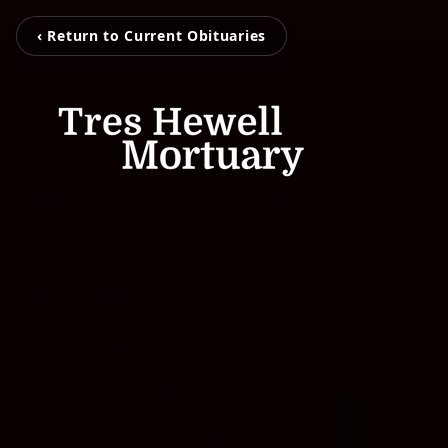
‹ Return to Current Obituaries