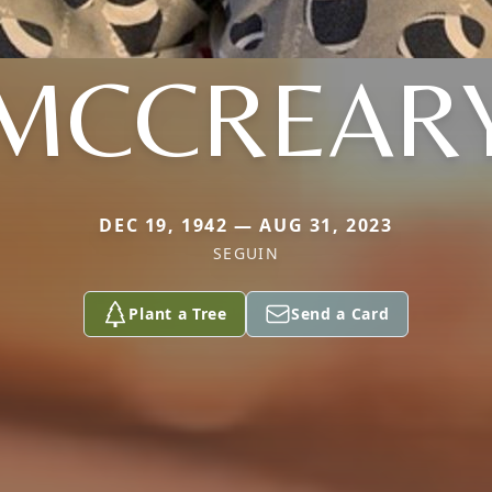
MCCREAR
DEC 19, 1942 — AUG 31, 2023
SEGUIN
Plant a Tree
Send a Card