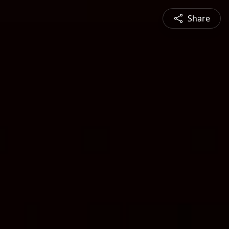
Share