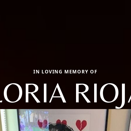
IN LOVING MEMORY OF
ORIA RIO