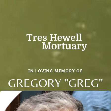
IN LOVING MEMORY OF
GREGORY "GREG"