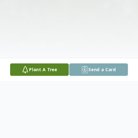
Plant A Tree
Send a Card
Obituary