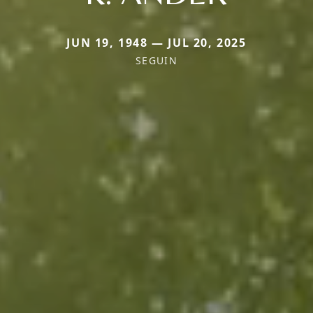
JUN 19, 1948 — JUL 20, 2025
SEGUIN