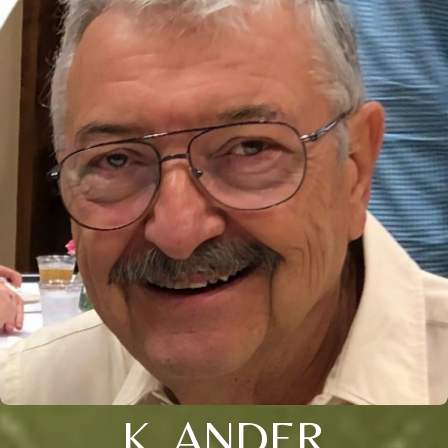
K. ANDER