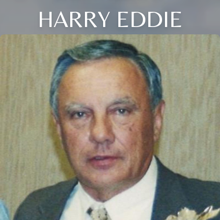
HARRY EDDIE