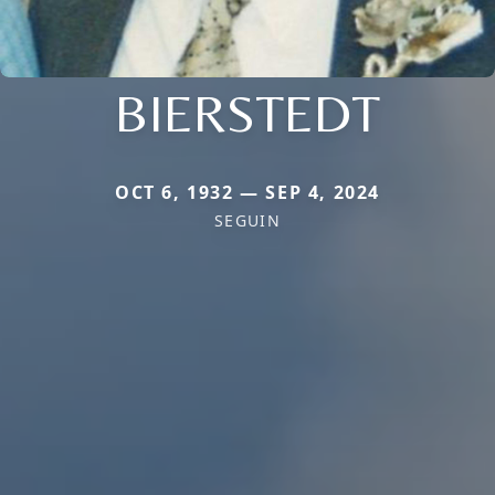
BIERSTEDT
OCT 6, 1932 — SEP 4, 2024
SEGUIN