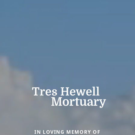
IN LOVING MEMORY OF