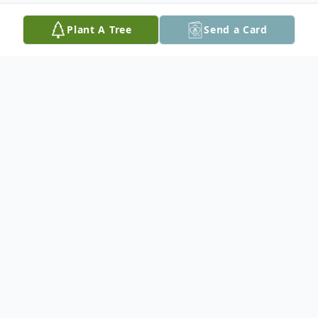
Plant A Tree
Send a Card
Obituary
Harry Eddie Bierstedt, age 91 of Seguin,
passed away on September 4, 2024. Harry
was born on October 6, 1932 in Seguin,
Texas to Tilda (Grimm) and William