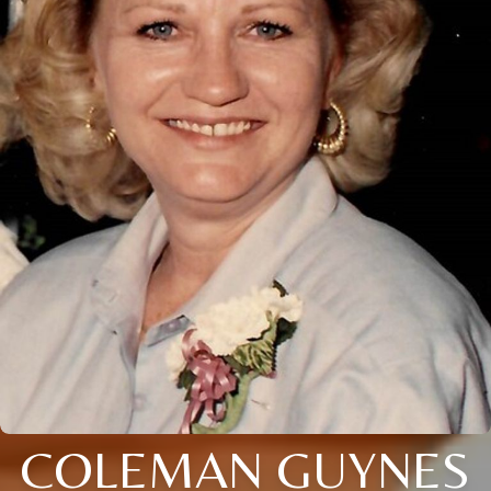
COLEMAN GUYNES