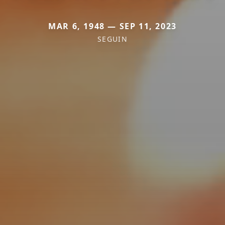
MAR 6, 1948 — SEP 11, 2023
SEGUIN