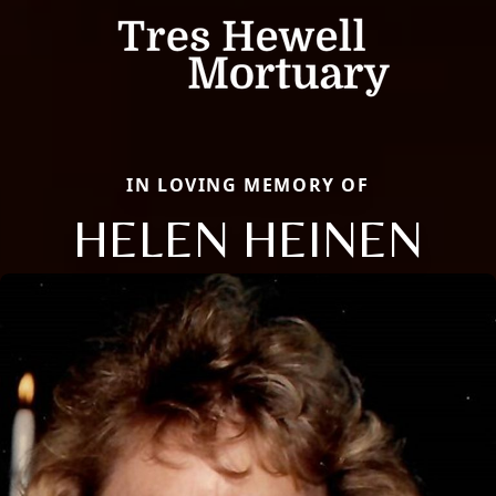
IN LOVING MEMORY OF
HELEN HEINEN