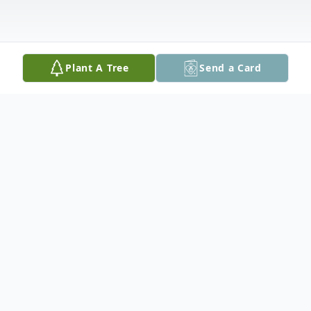
Plant A Tree
Send a Card
Obituary
Helen Heinen Coleman Guynes, age 75 of
Seguin, passed away on September 11,
2023. Helen was born on March 6, 1948, in