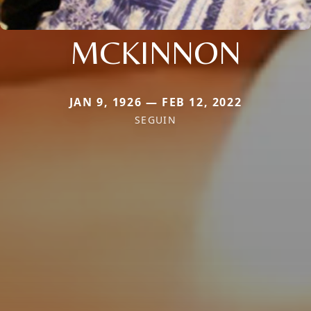
MCKINNON
JAN 9, 1926 — FEB 12, 2022
SEGUIN