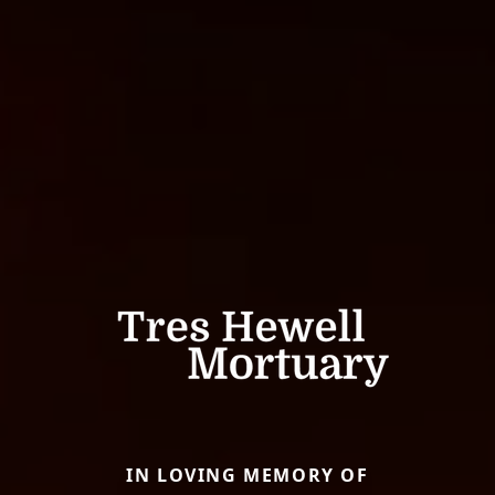
IN LOVING MEMORY OF