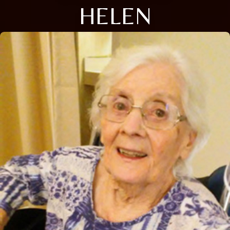
HELEN