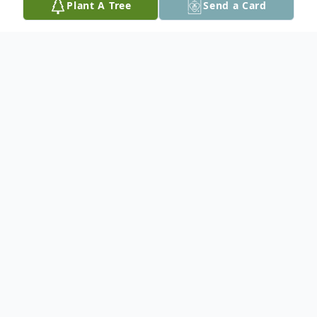
Plant A Tree
Send a Card
Obituary
Helen McKinnon passed peacefully at the
age of 96 with her daughters Leslie and
Valerie by her side. She lived a life filled
with family, friends, career, and
travels/adventures. Born in 1926 to Blanche