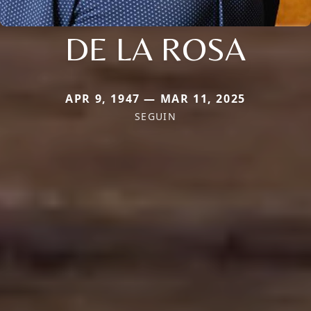
DE LA ROSA
APR 9, 1947 — MAR 11, 2025
SEGUIN