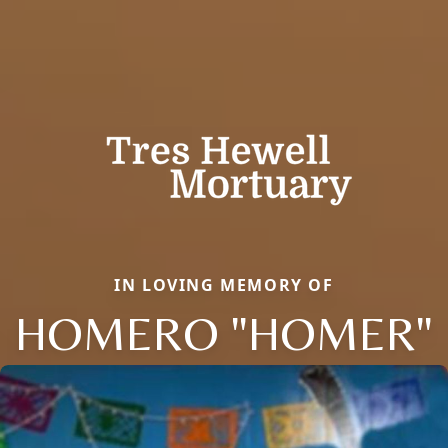
IN LOVING MEMORY OF
HOMERO "HOMER"