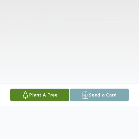
Plant A Tree
Send a Card