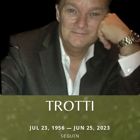
TROTTI
JUL 23, 1956 — JUN 25, 2023
SEGUIN