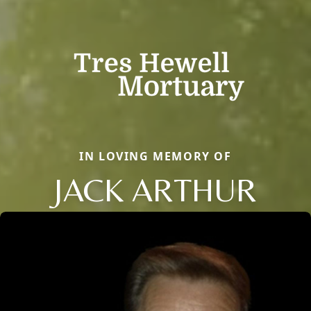
IN LOVING MEMORY OF
JACK ARTHUR