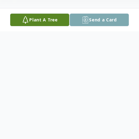
Plant A Tree
Send a Card
Obituary
Jack Arthur Trotti, age 66 of Seguin, passed
away on June 25, 2023. Jack was born in
Texas City, Texas on July 23, 1956, to
Peggy (Lemon) and Jack Clyde Trotti, Jr.