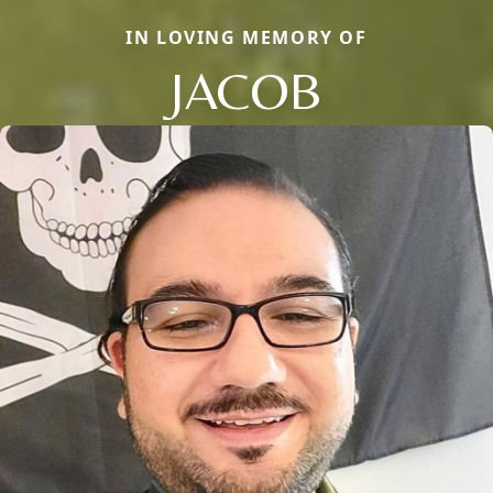
IN LOVING MEMORY OF
JACOB