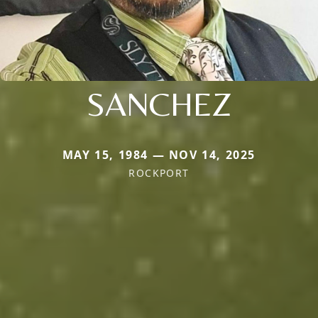
SANCHEZ
MAY 15, 1984 — NOV 14, 2025
ROCKPORT