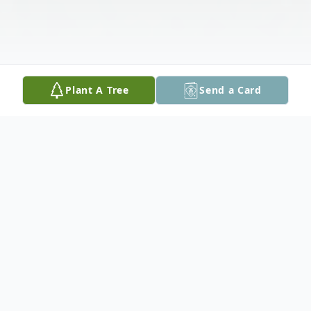
Plant A Tree
Send a Card
Obituary
Jacob Sanchez, age 41, of Rockport, Texas,
passed away after fighting mantle cell