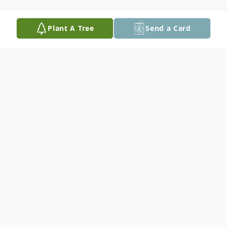
Plant A Tree
Send a Card
Obituary
James Sheppard Durden, age 68 of Seguin,
formerly of Comfort, passed away on May
5, 2024.