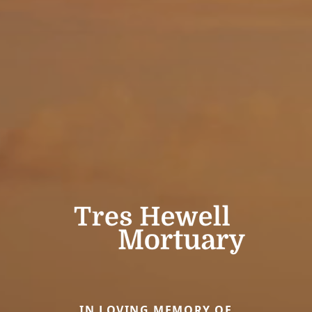
IN LOVING MEMORY OF