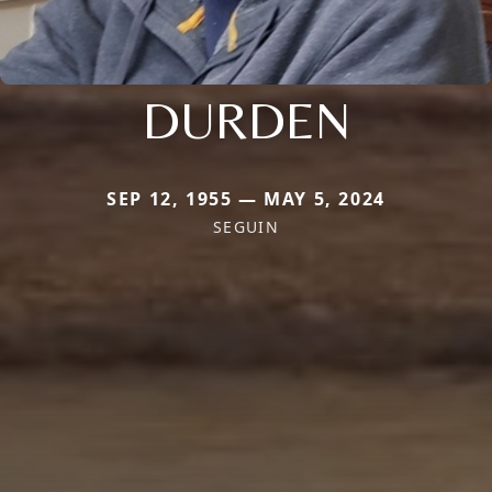
DURDEN
SEP 12, 1955 — MAY 5, 2024
SEGUIN