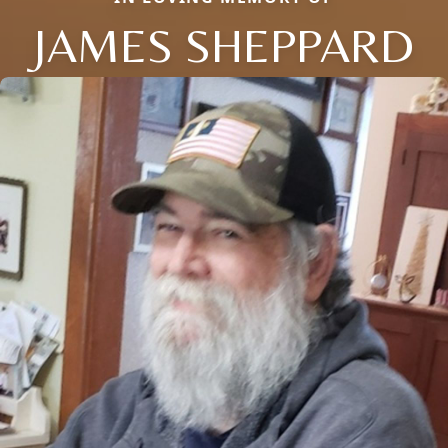
JAMES SHEPPARD