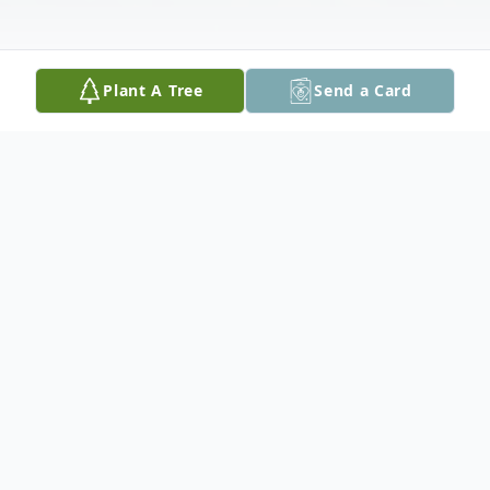
Plant A Tree
Send a Card
Obituary
James Edward "Tuddy" Dietz, age 86 of
Seguin, passed away on May 13, 2023.
Tuddy was born on June 6, 1936 in Seguin,