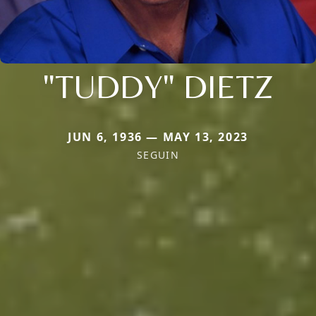
"TUDDY" DIETZ
JUN 6, 1936 — MAY 13, 2023
SEGUIN