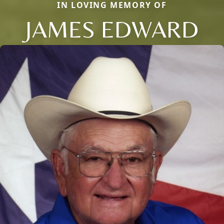
IN LOVING MEMORY OF
JAMES EDWARD